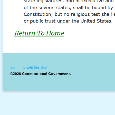
Return To Home
Sign In to Edit this Site
©2026 Constitutional Government.