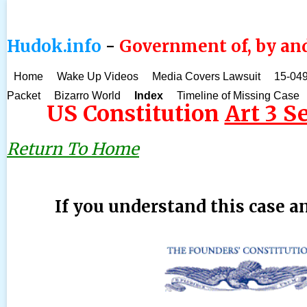
Hudok.info
-
Government of, by and
Home
Wake Up Videos
Media Covers Lawsuit
15-049
Packet
Bizarro World
Index
Timeline of Missing Case
US Constitution
Art 3 Se
Return To Home
If you understand this case an