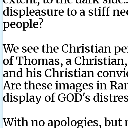
displeasure to a stiff 
people?
We see the Christian p
of Thomas, a Christian,
and his Christian convic
Are these images in Ra
display of GOD's distre
With no apologies, but