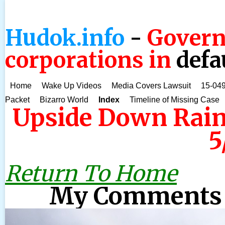
Hudok.info
-
Govern
corporations in
defa
Home
Wake Up Videos
Media Covers Lawsuit
15-049
Packet
Bizarro World
Index
Timeline of Missing Case
Upside Down Rain
5
Return To Home
My Comments 