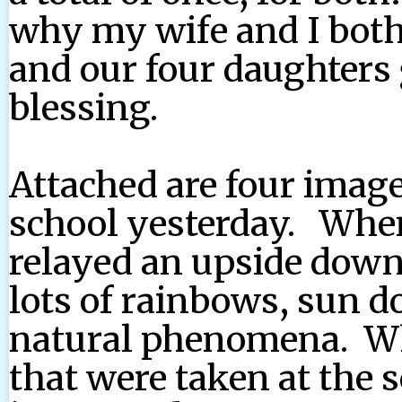
why my wife and I both 
and our four daughters 
blessing.
Attached are four image
school yesterday. Whe
relayed an upside down
lots of rainbows, sun d
natural phenomena. W
that were taken at the 