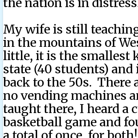
the nation is in distress
My wife is still teaching
in the mountains of We
little, it is the smallest
state (40 students) an
back to the 50s. There a
no vending machines and
taught there, I heard a 
basketball game and fou
a total of once, for bot