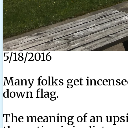
5/18/2016
Many folks get incensed
down flag.
The meaning of an ups