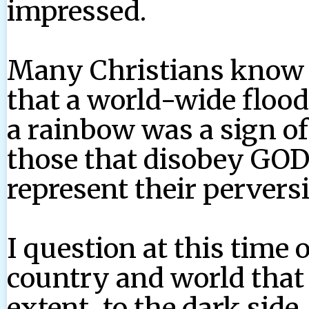
impressed.
Many Christians know 
that a world-wide floo
a rainbow was a sign of
those that disobey GOD
represent their pervers
I question at this time 
country and world that 
extent, to the dark side.