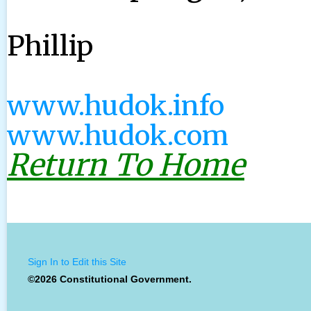
Phillip
www.hudok.info
www.hudok.com
Return To Home
Sign In to Edit this Site
©2026 Constitutional Government.