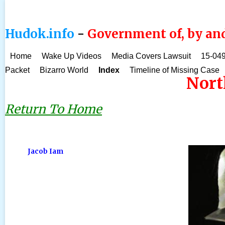
Hudok.info
-
Government of, by and
Home
Wake Up Videos
Media Covers Lawsuit
15-049
Packet
Bizarro World
Index
Timeline of Missing Case
Nort
Return To Home
Jacob Iam