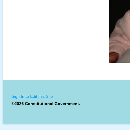
Sign In to Edit this Site
©2026 Constitutional Government.