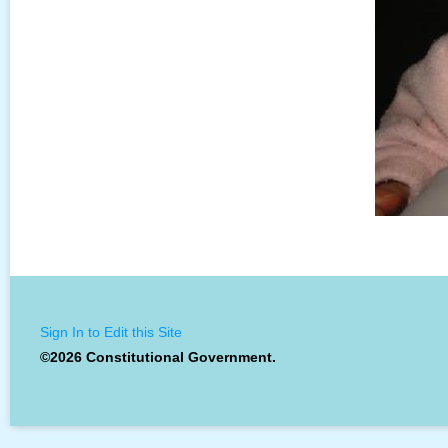
Sign In to Edit this Site
©2026 Constitutional Government.