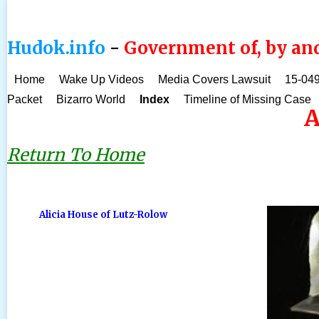
Hudok.info
-
Government of, by and
Home
Wake Up Videos
Media Covers Lawsuit
15-049
Packet
Bizarro World
Index
Timeline of Missing Case
A
Return To Home
Alicia House of Lutz-Rolow