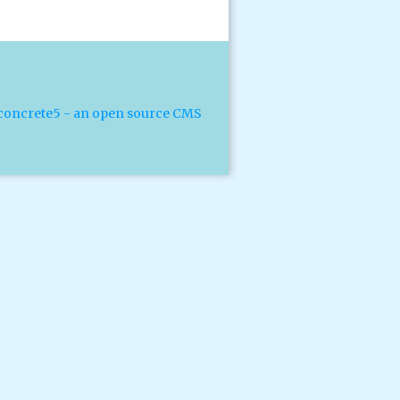
concrete5 - an open source CMS