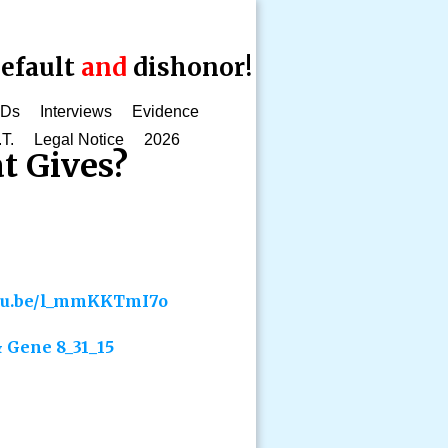
efault
and
dishonor!
CDs
Interviews
Evidence
.T.
Legal Notice
2026
t Gives?
utu.be/l_mmKKTmI7o
 Gene 8_31_15