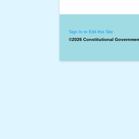
Sign In to Edit this Site
©2026 Constitutional Governmen