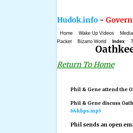
Hudok.info
-
Governm
Home
Wake Up Videos
Media
Packet
Bizarro World
Index
T
Oathkee
Return To Home
Phil & Gene attend the 
Phil & Gene discuss Oa
64kbps.mp3
Phil sends an open ema