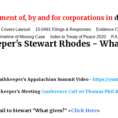
ent of, by and for corporations in
d
 Covers Lawsuit
15-0491 Filings & Responses
Evidence 
imeline of Missing Case
Index to Treaty of Peace 2020
P.A
per's Stewart Rhodes - Wha
Oathkeeper's Appalachian Summit Video -
https://yo
thkeeper's Meeting
Conference Call wi Thomas Phil &
il to Stewart "What gives?" <
Click Here
>