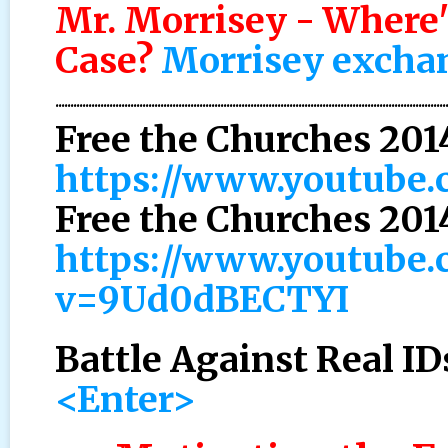
Mr. Morrisey - Where'
Case?
Morrisey exchang
..................................................................................................................................
Free the Churches 201
https://www.youtube
Free the Churches 201
https://www.youtube.
v=9Ud0dBECTYI
Battle Against Real ID
<Enter>