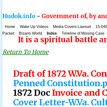
Hudok.info
-
Government of, by and
Home
Wake Up Videos
Media Covers Lawsuit
15-049
Packet
Bizarro World
Index
Timeline of Missing Case
It is a spiritual battle 
Return To Home
Draft of 1872 W.Va. Con
Penned Constitution.
1872 Doc
Invoice and 
Cover Letter-W.Va. Cul