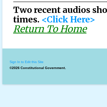
..................................................................................................................................
Two recent audios sh
times.
<Click Here>
Return To Home
Sign In to Edit this Site
©2026 Constitutional Government.