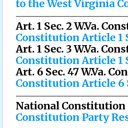
to the West Virginia C
..................................................................................................................................
Art. 1 Sec. 2 W.Va. Con
Constitution Article 1 
Art. 1 Sec. 3 W.Va. Cons
Constitution Article 1 
Art. 6 Sec. 47 W.Va. Co
Constitution Article 6
..................................................................................................................................
National Constitution
Constitution Party Re