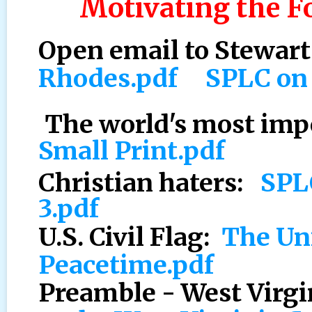
Motivating the F
Open email to Stewar
Rhodes.pdf
SPLC on
The world's most im
Small Print.pdf
Christian haters:
SPL
3.pdf
U.S. Civil Flag:
The Uni
Peacetime.pdf
Preamble - West Virgi