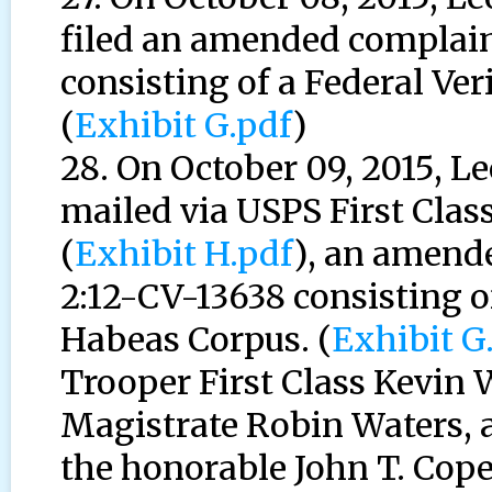
filed an amended complain
consisting of a Federal Ver
(
Exhibit G.pdf
)
28. On October 09, 2015, 
mailed via USPS First Class
(
Exhibit H.pdf
), an amend
2:12-CV-13638 consisting of
Habeas Corpus. (
Exhibit G
Trooper First Class Kevin
Magistrate Robin Waters, a
the honorable John T. Cope