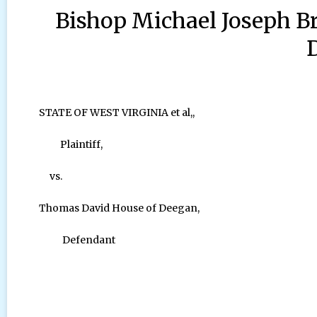
Bishop Michael Joseph B
STATE OF WEST VIRGINIA et al,,
Plaintiff,
vs.
Thomas David House of Deegan,
Defendant