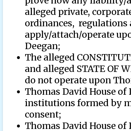
prove how any liability/
alleged private, corporat
ordinances, regulations a
apply/attach/operate u
Deegan;
The alleged CONSTITU
and alleged STATE OF
do not operate upon Th
Thomas David House of 
institutions formed by
consent;
Thomas David House of De