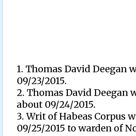
1. Thomas David Deegan wa
09/23/2015.
2. Thomas David Deegan wa
about 09/24/2015.
3. Writ of Habeas Corpus w
09/25/2015 to warden of No