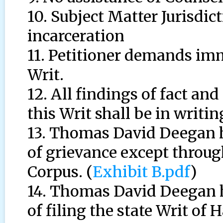
10. Subject Matter Jurisdic
incarceration
11. Petitioner demands im
Writ.
12. All findings of fact an
this Writ shall be in writin
13. Thomas David Deegan h
of grievance except throug
Corpus. (
Exhibit B.pdf
)
14. Thomas David Deegan h
of filing the state Writ of