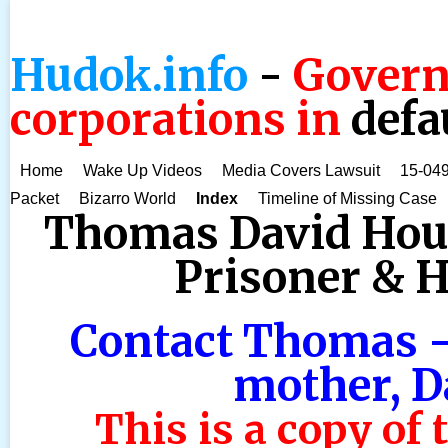
Hudok.info
-
Govern
corporations in
defa
Home
Wake Up Videos
Media Covers Lawsuit
15-049
Packet
Bizarro World
Index
Timeline of Missing Case
Thomas David House
Prisoner & He
Contact Thomas -
mother, D
This is a copy of 