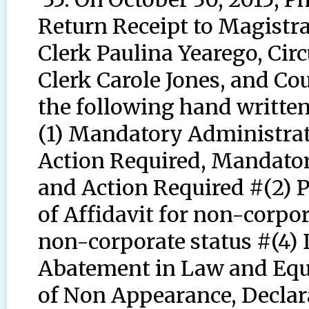
Return Receipt to Magistr
Clerk Paulina Yearego, Circ
Clerk Carole Jones, and Co
the following hand writt
(1) Mandatory Administrat
Action Required, Mandator
and Action Required #(2) P
of Affidavit for non-corpor
non-corporate status #(4) 
Abatement in Law and Equi
of Non Appearance, Declar