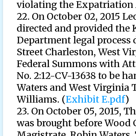
violating the Expatriation 
22. On October 02, 2015 L
directed and provided the
Department legal process d
Street Charleston, West Virg
Federal Summons with Att
No. 2:12-CV-13638 to be ha
Waters and West Virginia T
Williams. (
Exhibit E.pdf
)
23. On October 05, 2015, 
was brought before Wood C
Magistrate, Robin Waters