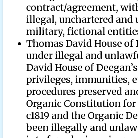
contract/agreement, wit
illegal, unchartered and
military, fictional entitie
Thomas David House of De
under illegal and unlaw
David House of Deegan’s
privileges, immunities, 
procedures preserved and
Organic Constitution for
c1819 and the Organic D
been illegally and unlaw