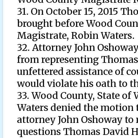
31. On October 15, 2015 T
brought before Wood County
Magistrate, Robin Waters.
32. Attorney John Oshowa
from representing Thomas
unfettered assistance of c
would violate his oath to th
33. Wood County, State of 
Waters denied the motion 
attorney John Oshoway to 
questions Thomas David H