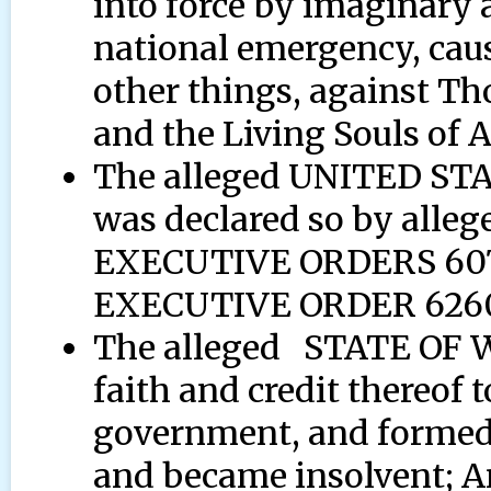
into force by imaginary 
national emergency, cau
other things, against T
and the Living Souls of 
The alleged UNITED STA
was declared so by alle
EXECUTIVE ORDERS 6073,
EXECUTIVE ORDER 6260
The alleged STATE OF 
faith and credit thereof t
government, and formed
and became insolvent; A