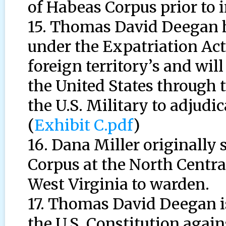
of Habeas Corpus prior to 
15. Thomas David Deegan h
under the Expatriation Act 
foreign territory’s and wil
the United States through 
the U.S. Military to adjudic
(
Exhibit C.pdf
)
16. Dana Miller originally 
Corpus at the North Centra
West Virginia to warden.
17. Thomas David Deegan 
the U.S. Constitution again