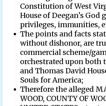
Constitution of West Vi
House of Deegan’s God g
privileges, immunities, e
The points and facts stat
without dishonor, are tru
commercial scheme/game/
orchestrated upon both th
and Thomas David House 
Souls for America;
Therefore the allege
WOOD, COUNTY OF WOOD