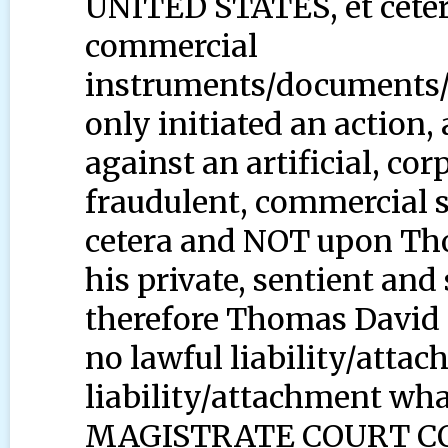
UNITED STATES, et cetera
commercial
instruments/documents/
only initiated an action,
against an artificial, co
fraudulent, commercial 
cetera and NOT upon Th
his private, sentient and
therefore Thomas David 
no lawful liability/attac
liability/attachment wha
MAGISTRATE COURT C