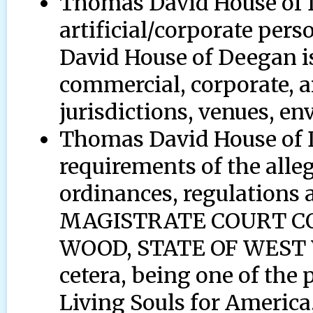
Thomas David House of 
artificial/corporate per
David House of Deegan is 
commercial, corporate, a
jurisdictions, venues, en
Thomas David House of D
requirements of the alleg
ordinances, regulations a
MAGISTRATE COURT C
WOOD, STATE OF WEST V
cetera, being one of the 
Living Souls for America