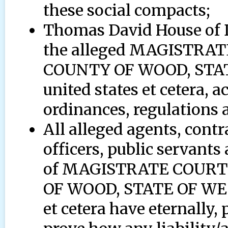
these social compacts;
Thomas David House of D
the alleged MAGISTRA
COUNTY OF WOOD, STAT
united states et cetera, a
ordinances, regulations a
All alleged agents, contr
officers, public servants
of MAGISTRATE COURT
OF WOOD, STATE OF WE
et cetera have eternally, 