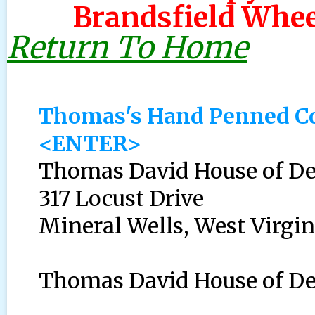
Brandsfield Whee
Return To Home
Thomas's Hand Penned Cov
<ENTER>
Thomas David House of D
317 Locust Drive
Mineral Wells, West Virgin
Thomas David House of Dee