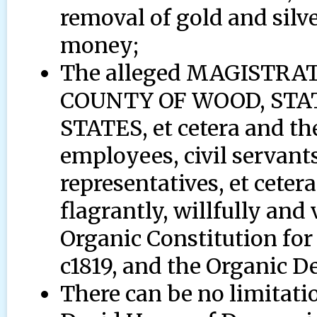
removal of gold and silv
money;
The alleged MAGISTR
COUNTY OF WOOD, STAT
STATES, et cetera and the
employees, civil servants
representatives, et cetera
flagrantly, willfully and 
Organic Constitution for
c1819, and the Organic D
There can be no limitat