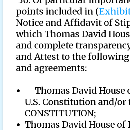
36. Of particular importanc
points included in (
Exhibi
Notice and Affidavit of St
which Thomas David House 
and complete transparency,
and Attest to the following
and agreements:
Thomas David House of 
U.S. Constitution and/
CONSTITUTION;
Thomas David House of D