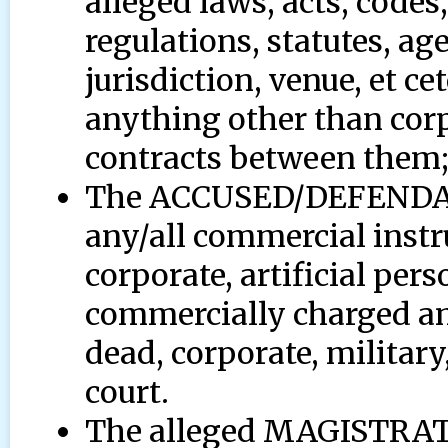
alleged laws, acts, codes
regulations, statutes, ag
jurisdiction, venue, et ce
anything other than corp
contracts between them
The ACCUSED/DEFENDANT 
any/all commercial instru
corporate, artificial pers
commercially charged and
dead, corporate, milita
court.
The alleged MAGISTR