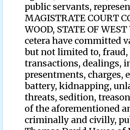
public servants, represent
MAGISTRATE COURT C
WOOD, STATE OF WEST V
cetera have committed va
but not limited to, frau
transactions, dealings, 
presentments, charges, et
battery, kidnapping, unla
threats, sedition, treaso
of the aforementioned an
criminally and civilly, pu