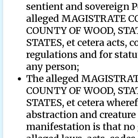
sentient and sovereign 
alleged MAGISTRATE 
COUNTY OF WOOD, STAT
STATES, et cetera acts, c
regulations and for statu
any person;
The alleged MAGISTR
COUNTY OF WOOD, STAT
STATES, et cetera wherefo
abstraction and creature 
manifestation is that no