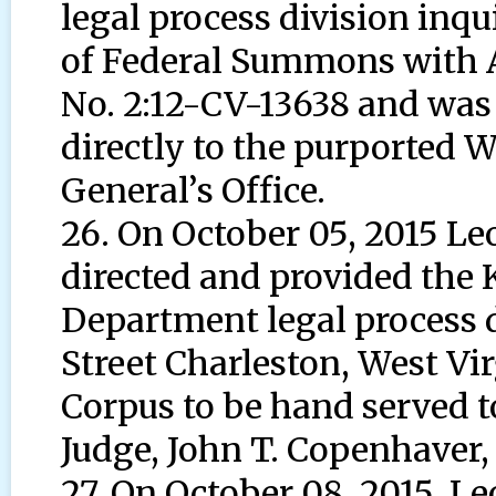
legal process division inqu
of Federal Summons with 
No. 2:12-CV-13638 and was
directly to the purported W
General’s Office.
26. On October 05, 2015 L
directed and provided the
Department legal process d
Street Charleston, West Vir
Corpus to be hand served t
Judge, John T. Copenhaver, J
27. On October 08, 2015, 