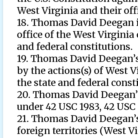
West Virginia and their offi
18. Thomas David Deegan is
office of the West Virginia o
and federal constitutions.
19. Thomas David Deegan’s c
by the actions(s) of West Vir
the state and federal const
20. Thomas David Deegan’s 
under 42 USC 1983, 42 USC 
21. Thomas David Deegan’s 
foreign territories (West Vi