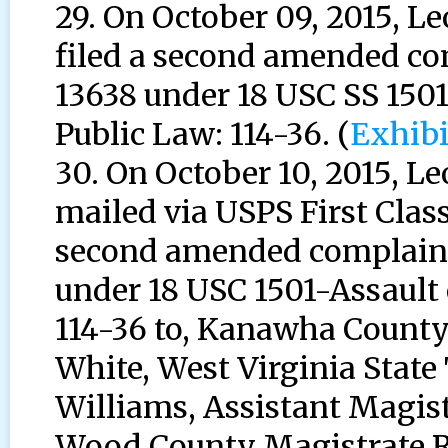
29. On October 09, 2015, 
filed a second amended co
13638 under 18 USC SS 1501
Public Law: 114-36. (
Exhibi
30. On October 10, 2015, 
mailed via USPS First Class
second amended complaint 
under 18 USC 1501-Assault 
114-36 to, Kanawha County 
White, West Virginia State
Williams, Assistant Magist
Wood County Magistrate R