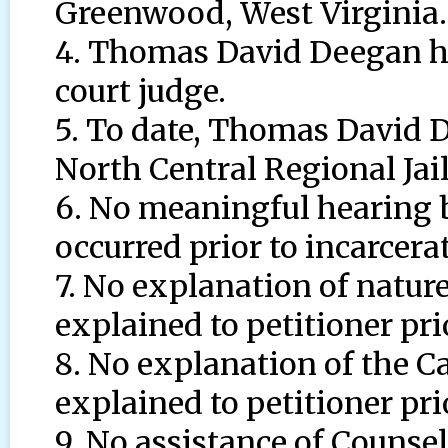
Greenwood, West Virginia.
4. Thomas David Deegan ha
court judge.
5. To date, Thomas David D
North Central Regional Jai
6. No meaningful hearing b
occurred prior to incarcera
7. No explanation of nature
explained to petitioner pri
8. No explanation of the C
explained to petitioner pri
9. No assistance of Counsel