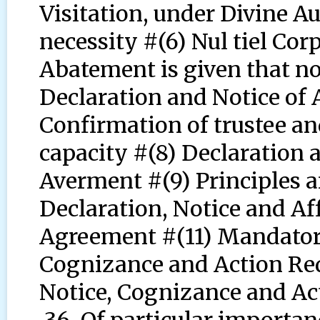
Visitation, under Divine Au
necessity #(6) Nul tiel Cor
Abatement is given that no
Declaration and Notice of
Confirmation of trustee an
capacity #(8) Declaration 
Averment #(9) Principles an
Declaration, Notice and Aff
Agreement #(11) Mandatory
Cognizance and Action Req
Notice, Cognizance and Ac