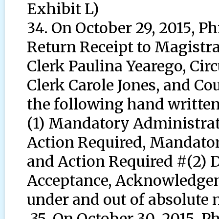
Exhibit L)
34. On October 29, 2015, Ph
Return Receipt to Magistr
Clerk Paulina Yearego, Circ
Clerk Carole Jones, and Co
the following hand writt
(1) Mandatory Administrat
Action Required, Mandator
and Action Required #(2) D
Acceptance, Acknowledgem
under and out of absolute n
35. On October 30, 2015, Ph