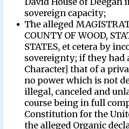
David House of Deegan in
sovereign capacity;
The alleged MAGISTR
COUNTY OF WOOD, STAT
STATES, et cetera by inc
sovereignty; if they had
Character] that of a priv
no power which is not de
illegal, canceled and unl
course being in full com
Constitution for the Uni
the alleged Organic decl