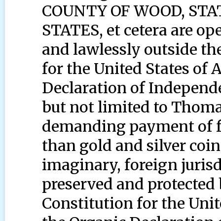
COUNTY OF WOOD, STAT
STATES, et cetera are op
and lawlessly outside th
for the United States of
Declaration of Independ
but not limited to Thom
demanding payment of fr
than gold and silver coi
imaginary, foreign juris
preserved and protected 
Constitution for the Uni