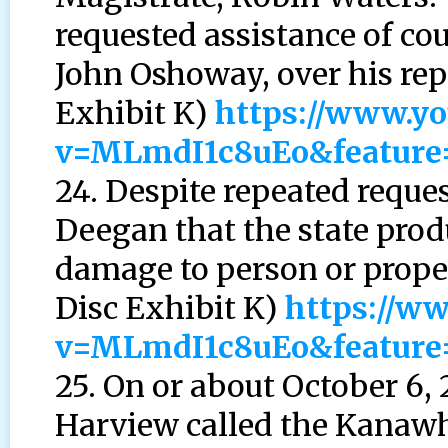
requested assistance of co
John Oshoway, over his rep
Exhibit K)
https://www.y
v=MLmdI1c8uEo&feature
24. Despite repeated requ
Deegan that the state pro
damage to person or prope
Disc Exhibit K)
https://w
v=MLmdI1c8uEo&feature
25. On or about October 6,
Harview called the Kanaw