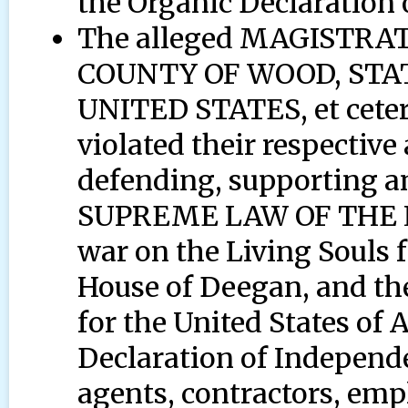
the Organic Declaration
The alleged MAGISTR
COUNTY OF WOOD, STA
UNITED STATES, et cetera
violated their respective
defending, supporting a
SUPREME LAW OF THE LA
war on the Living Souls
House of Deegan, and the
for the United States of
Declaration of Independe
agents, contractors, empl