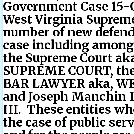
Government Case 15-0
West Virginia Supreme
number of new defend
case including among o
the Supreme Court a
SUPREME COURT, th
BAR LAWYER aka, WE
and Joseph Manchin 
III. These entities wh
the case of public ser