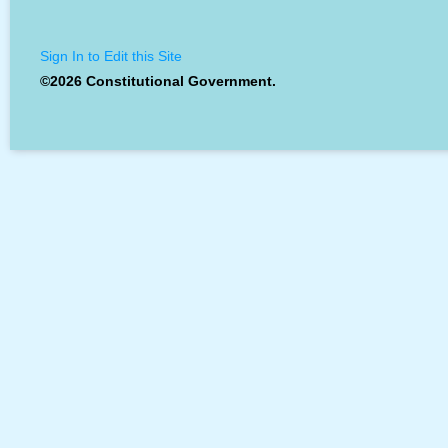
Sign In to Edit this Site
©2026 Constitutional Government.