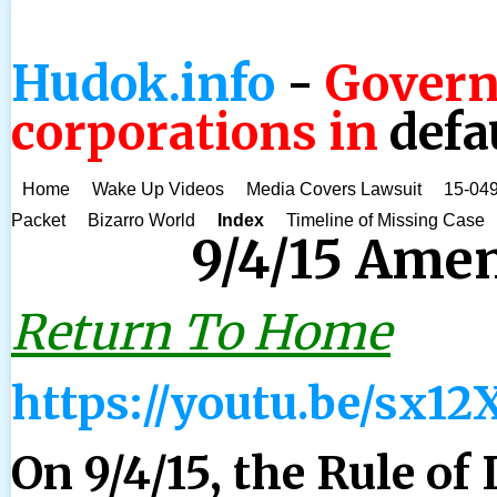
Hudok.info
-
Govern
corporations in
defa
Home
Wake Up Videos
Media Covers Lawsuit
15-049
Packet
Bizarro World
Index
Timeline of Missing Case
9/4/15 Ame
Return To Home
https://youtu.be/sx1
On 9/4/15, the Rule of