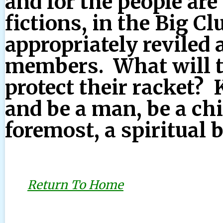
and for the people are
fictions, in the Big C
appropriately reviled 
members. What will th
protect their racket? 
and be a man, be a chi
foremost, a spiritual 
Return To Home