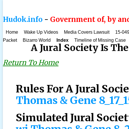
Hudok.info
-
Government of, by and
Home
Wake Up Videos
Media Covers Lawsuit
15-049
Packet
Bizarro World
Index
Timeline of Missing Case
A Jural Society Is The
Return To Home
Rules For A Jural Soci
Thomas & Gene 8_17_
Simulated Jural Societ