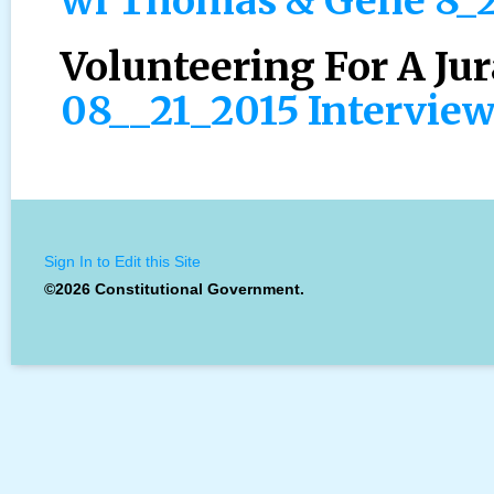
wi Thomas & Gene 8_
Volunteering For A Jur
08__21_2015 Intervie
Sign In to Edit this Site
©2026 Constitutional Government.