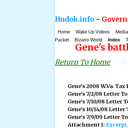
Hudok.info
-
Governm
Home
Wake Up Videos
Media
Packet
Bizarro World
Index
T
Gene's batt
Return To Home
Gene's 2008 W.Va. Tax
Gene's 7/2/08 Letter T
Gene's 7/10/08 Letter
Gene's 10/14/08 Letter
Gene's 7/9/09 Letter 
Attachment 1:
Excerpt