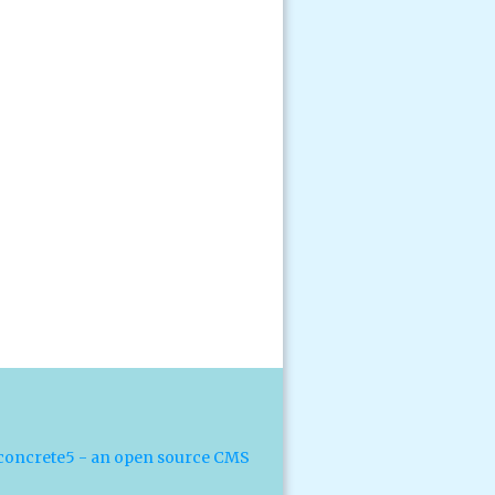
concrete5 - an open source CMS