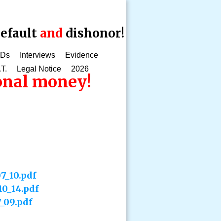
efault
and
dishonor!
CDs
Interviews
Evidence
.T.
Legal Notice
2026
ional money!
7_10.pdf
10_14.pdf
_09.pdf