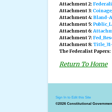
Attachment 2:
Federal
Attachment 3:
Coinage
Attachment 4:
Bland-A
Attachment 5:
Public_
Attachment 6:
Attachm
Attachment 7:
Fed_Res
Attachment 8:
Title_3
The Federalist Papers:
Return To Home
Sign In to Edit this Site
©2026 Constitutional Governmen