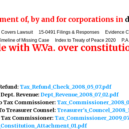
ent of, by and for corporations in
d
 Covers Lawsuit
15-0491 Filings & Responses
Evidence 
imeline of Missing Case
Index to Treaty of Peace 2020
P.A
le with W.Va. over constitut
 Refund:
Tax_Refund_Check_2008_05_07.pdf
o Dept. Revenue:
Dept_Revenue_2008_07_02.pdf
 To Tax Commissioner:
Tax_Commissioner_2008_0
 To Treasurer Counsel:
Treasurer's_Councel_2008_
To Tax Commissioner:
Tax_Commissioner_2009_07
_Constitution_Attachment_01.pdf