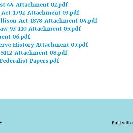
ist_44_Attachment_02.pdf
_Act_1792_Attachment_03.pdf
llison_Act_1878_Attachment_04.pdf
Law_93-110_Attachment_05.pdf
ent_06.pdf
erve_History_Attachment_07.pdf
1-5112_Attachment_08.pdf
Federalist_Papers.pdf
Built with
t.