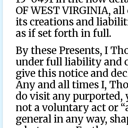
OF WEST VIRGINIA, all d
its creations and liabili
as if set forth in full.
By these Presents, I T
under full liability and
give this notice and de
Any and all times I, T
do visit any purported, y
not a voluntary act or “
general in any way, sha