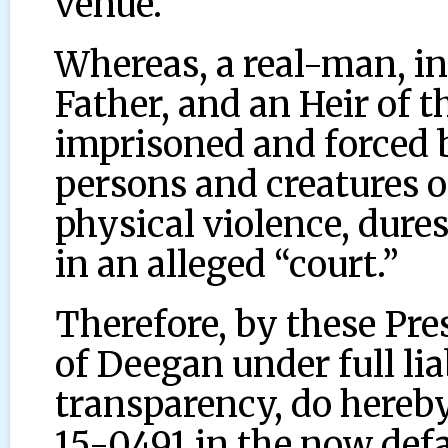
venue.
Whereas, a real-man, in
Father, and an Heir of 
imprisoned and forced 
persons and creatures o
physical violence, dure
in an alleged “court.”
Therefore, by these Pre
of Deegan under full li
transparency, do hereby 
15-0491 in the now def