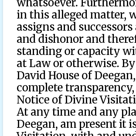
whatsoever. Furthermor
in this alleged matter, w
assigns and successors 
and dishonor and there
standing or capacity wi
at Law or otherwise. By
David House of Deegan, 
complete transparency, 
Notice of Divine Visitat
At any time and any pl
Deegan, am present it i