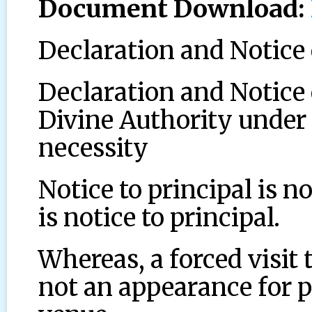
Document Download:
Declaration and Notic
Declaration and Notice 
Divine Authority under 
necessity
Notice to principal is no
is notice to principal.
Whereas, a forced visit 
not an appearance for p