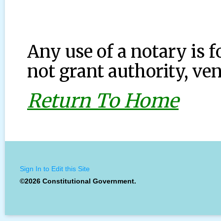
Any use of a notary is f
not grant authority, ven
Return To Home
Sign In to Edit this Site
©2026 Constitutional Government.