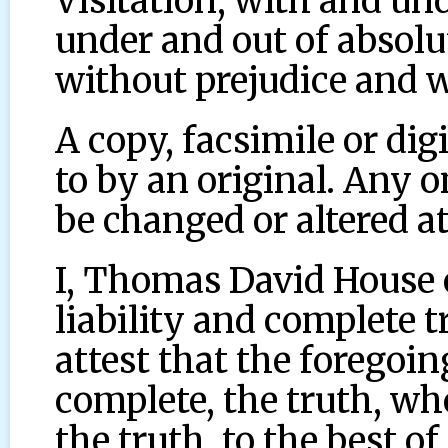
Visitation, with and un
under and out of absolu
without prejudice and w
A copy, facsimile or dig
to by an original. Any 
be changed or altered at
I, Thomas David House 
liability and complete 
attest that the foregoing
complete, the truth, wh
the truth, to the best o