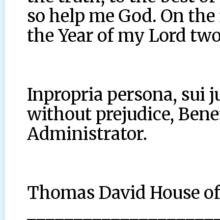
so help me God. On the 
the Year of my Lord two
Inpropria persona, sui j
without prejudice, Benef
Administrator.
Thomas David House o
____________________