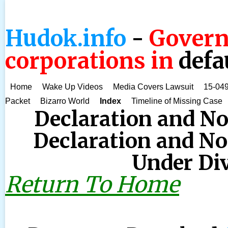
Hudok.info
-
Govern
corporations in
defa
Home
Wake Up Videos
Media Covers Lawsuit
15-049
Packet
Bizarro World
Index
Timeline of Missing Case
Declaration and No
Declaration and Not
Under Div
Return To Home