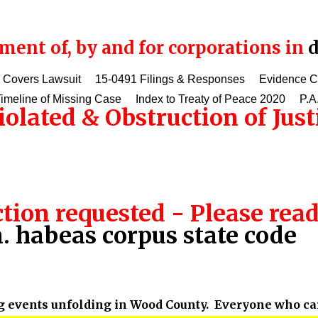
ent of, by and for corporations in
d
 Covers Lawsuit
15-0491 Filings & Responses
Evidence 
imeline of Missing Case
Index to Treaty of Peace 2020
P.A
olated & Obstruction of Just
tion requested - Please rea
. habeas corpus state code
g events unfolding in Wood County. Everyone who care