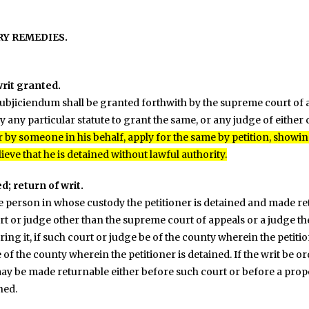
RY REMEDIES.
rit granted.
ubjiciendum shall be granted forthwith by the supreme court of ap
 any particular statute to grant the same, or any judge of either 
 by someone in his behalf, apply for the same by petition, showin
eve that he is detained without lawful authority.
d; return of writ.
the person in whose custody the petitioner is detained and made re
t or judge other than the supreme court of appeals or a judge ther
ing it, if such court or judge be of the county wherein the petitio
 of the county wherein the petitioner is detained. If the writ be 
 may be made returnable either before such court or before a prop
ned.