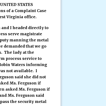
 a UNITED STATES
s of a Complaint Case
st Virginia office.
and I headed directly to
cess serve magistrate
deputy manning the metal
ice demanded that we go
. The lady at the
rm process service to
 Robin Waters informing
as not available. I
rguson said she did not
sked Ms. Ferguson if
hen asked Ms. Ferguson if
 and Ms. Ferguson said
 pass the security metal