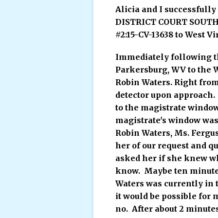
Alicia and I successfull
DISTRICT COURT SOUTHE
#2:15-CV-13638 to West Vi
Immediately following th
Parkersburg, WV to the W
Robin Waters. Right fro
detector upon approach. 
to the magistrate window
magistrate's window was 
Robin Waters, Ms. Fergu
her of our request and q
asked her if she knew wh
know. Maybe ten minutes 
Waters was currently in 
it would be possible for
no. After about 2 minute