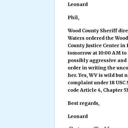
Leonard
Phil,
Wood County Sheriff dire
Waters ordered the Wood 
County Justice Center in 
tomorrow at 10:00 AM to f
possibly aggressive and 
order in writing the unco
her. Yes, WV is wild but 
complaint under 18 USC S
code Article 4, Chapter 53
Best regards,
Leonard