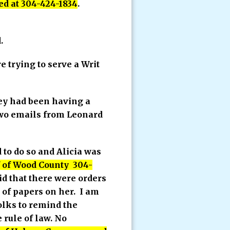
ed at 304-424-1834
.
.
 trying to serve a Writ
hey had been having a
 two emails from Leonard
 to do so and Alicia was
ff of Wood County 304-
aid that there were orders
e of papers on her. I am
folks to remind the
 rule of law. No