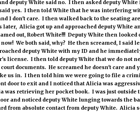
2 and deputy White said no. I then asked deputy White 
aid yes. I then told White that he was interfering wi
nd I don't care. I then walked back to the seating ar
later, Alicia got up and approached deputy White a
med out, Robert White!!! Deputy White then looked ov
, now! We both said, why? He then screamed, I said 
proached deputy White with my ID and he immediately
's license. I then told deputy White that we do not n
e court documents. He screamed he doesn't care and ye
ke us in. I then told him we were going to file a cri
ont door to exit and I noticed that Alicia was aggress
a was retrieving her pocket book. I was just outside 
door and noticed deputy White lunging towards the ba
ward from absolute contact from deputy White. Alicia 