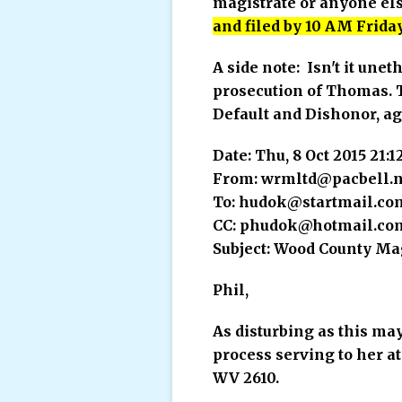
magistrate or anyone els
and filed by 10 AM Friday
A side note: Isn't it unet
prosecution of Thomas. Th
Default and Dishonor, ag
Date: Thu, 8 Oct 2015 21:
From: wrmltd@pacbell.n
To: hudok@startmail.co
CC: phudok@hotmail.co
Subject: Wood County Ma
Phil,
As disturbing as this ma
process serving to her at
WV 2610.