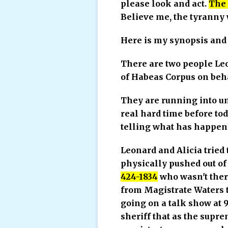
please look and act.
The 
Believe me, the tyranny wi
Here is my synopsis and 
There are two people Leo
of Habeas Corpus on beh
They are running into un
real hard time before tod
telling what has happen
Leonard and Alicia tried 
physically pushed out of
424-1834
who wasn't there
from Magistrate Waters th
going on a talk show at 9
sheriff that as the supre