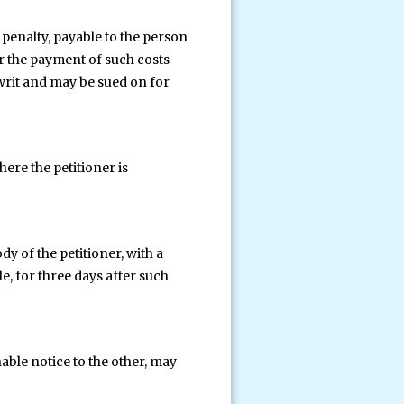
penalty, payable to the person
or the payment of such costs
 writ and may be sued on for
here the petitioner is
dy of the petitioner, with a
e, for three days after such
nable notice to the other, may