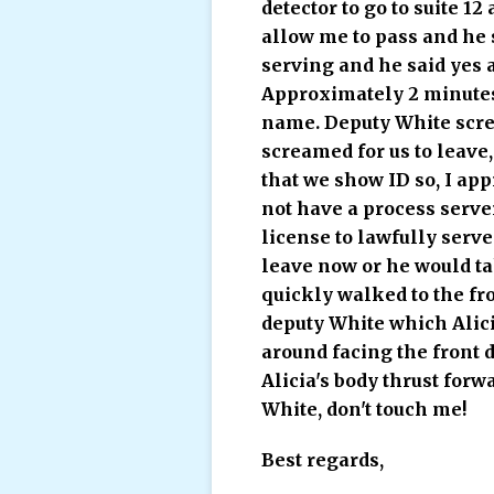
detector to go to suite 1
allow me to pass and he s
serving and he said yes a
Approximately 2 minutes 
name. Deputy White screa
screamed for us to leave
that we show ID so, I ap
not have a process server
license to lawfully serv
leave now or he would ta
quickly walked to the fr
deputy White which Alici
around facing the front 
Alicia's body thrust for
White, don't touch me!
Best regards,