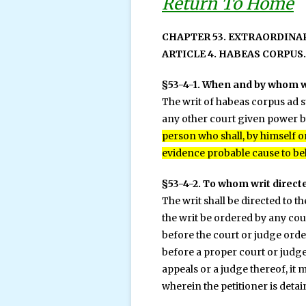
Return To Home
CHAPTER 53. EXTRAORDINA
ARTICLE 4. HABEAS CORPUS.
§53-4-1. When and by whom w
The writ of habeas corpus ad s
any other court given power by
person who shall, by himself or
evidence probable cause to beli
§53-4-2. To whom writ directe
The writ shall be directed to 
the writ be ordered by any cour
before the court or judge order
before a proper court or judge
appeals or a judge thereof, it
wherein the petitioner is detai