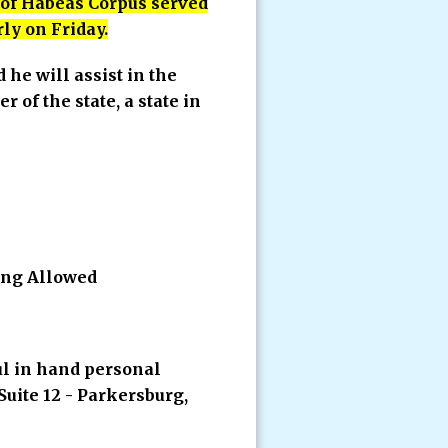
t of Habeas Corpus served
rly on Friday.
d he will assist in the
 of the state, a state in
ing Allowed
ul in hand personal
Suite 12 - Parkersburg,