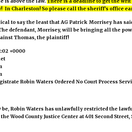
e is above the law.
There is a deadline to get the wri
! In Charleston! So please call the sheriff's office ea
hical to say the least that AG Patrick Morrisey has sai
e defendant, Morrisey, will be bringing all the power
ainst Thomas, the plaintiff!
12:02 +0000
et
m
m
gistrate Robin Waters Ordered No Court Process Serv
y be, Robin Waters has unlawfully restricted the lawf
 the Wood County Justice Center at 401 Second Street, 