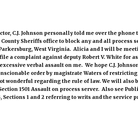
ctor, C.J. Johnson personally told me over the phone 
County Sheriffs office to block any and all process s
Parkersburg, West Virginia. Alicia and I will be meet
ile a complaint against deputy Robert V. White for as
excessive verbal assault on me. We hope C.J. Johnson 
nscionable order by magistrate Waters of restricting 
not wonderful regarding the rule of law. We will also b
ection 1501 Assault on process server. Also see Publ
, Sections 1 and 2 referring to writs and the service p