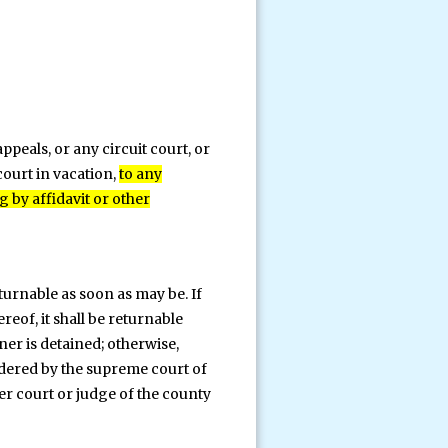
peals, or any circuit court, or
court in vacation,
to any
g by affidavit or other
turnable as soon as may be. If
eof, it shall be returnable
ner is detained; otherwise,
ordered by the supreme court of
er court or judge of the county