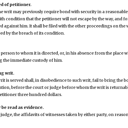
d of petitioner.
e writ may previously require bond with security in a reasonable 
ith condition that the petitioner will not escape by the way, and f
against him. It shall be filed with the other proceedings on the
ed by the breach of its condition.
 person to whom it is directed, or, in his absence from the place w
g the immediate custody of him.
ng writ.
 is served shall, in disobedience to such writ, fail to bring the bo
ntion, before the court or judge before whom the writ is returnabl
 petitioner three hundred dollars.
 be read as evidence.
r judge, the affidavits of witnesses taken by either party, on reaso