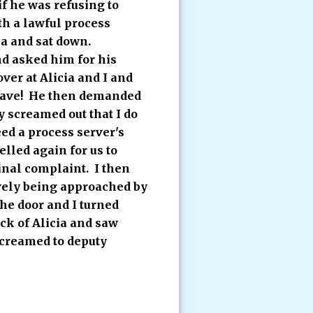
if he was refusing to
th a lawful process
ea and sat down.
nd asked him for his
er at Alicia and I and
leave! He then demanded
 screamed out that I do
eed a process server's
lled again for us to
minal complaint. I then
ively being approached by
the door and I turned
ck of Alicia and saw
screamed to deputy