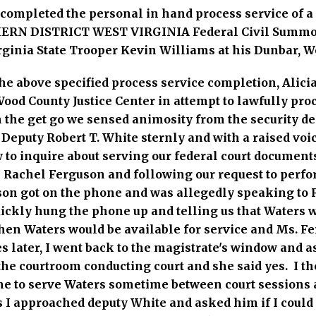
y completed the personal in hand process service of
RN DISTRICT WEST VIRGINIA Federal Civil Summon
rginia State Trooper Kevin Williams at his Dunbar, We
e above specified process service completion, Alicia 
ood County Justice Center in attempt to lawfully pro
m the get go we sensed animosity from the security 
Deputy Robert T. White sternly and with a raised vo
 to inquire about serving our federal court documents
Rachel Ferguson and following our request to perfo
son got on the phone and was allegedly speaking to
uickly hung the phone up and telling us that Waters w
en Waters would be available for service and Ms. Fe
later, I went back to the magistrate's window and a
the courtroom conducting court and she said yes. I t
 me to serve Waters sometime between court sessions
s I approached deputy White and asked him if I could