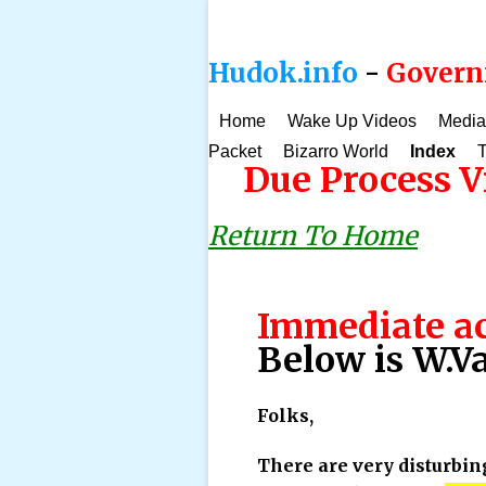
Hudok.info
-
Governm
Home
Wake Up Videos
Media
Packet
Bizarro World
Index
T
Due Process Vi
Return To Home
Immediate ac
Below is W.Va
Folks,
There are very disturbin