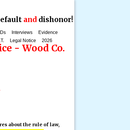
efault
and
dishonor!
CDs
Interviews
Evidence
.T.
Legal Notice
2026
ice - Wood Co.
d
s about the rule of law,