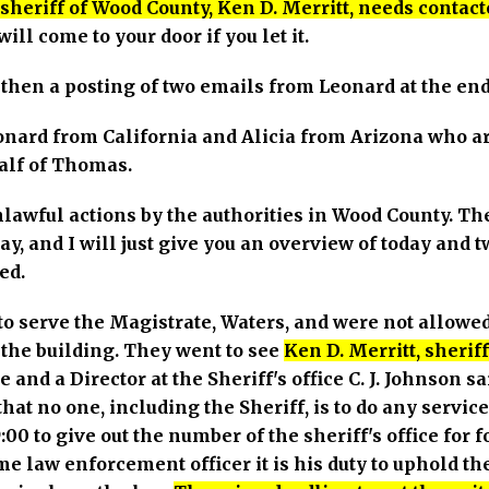
sheriff of Wood County, Ken D. Merritt, needs contact
ll come to your door if you let it.
then a posting of two emails from Leonard at the end
nard from California and Alicia from Arizona who are
alf of Thomas.
lawful actions by the authorities in Wood County. T
ay, and I will just give you an overview of today and
ed.
to serve the Magistrate, Waters, and were not allowed
 the building. They went to see
Ken D. Merritt, sheri
 and a Director at the Sheriff's office C. J. Johnson s
at no one, including the Sheriff, is to do any servic
:00 to give out the number of the sheriff's office for 
me law enforcement officer it is his duty to uphold the