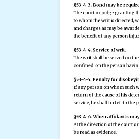
§53-4-3. Bond may be require
The court or judge granting th
to whom the writ is directed, w
and charges as may be awarded 
the benefit of any person injur
§53-4-4. Service of writ.
The writ shall be served on the
confined, on the person havin
§53-4-5. Penalty for disobeyi
If any person on whom such writ
return of the cause of his dete
service, he shall forfeit to the
§53-4-6. When affidavits may
At the direction of the court o
be read as evidence.