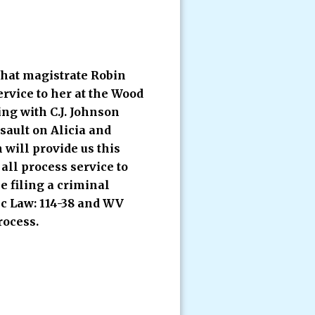
that magistrate Robin
ervice to her at the Wood
ing with C.J. Johnson
sault on Alicia and
will provide us this
all process service to
e filing a criminal
ic Law: 114-38 and WV
rocess.