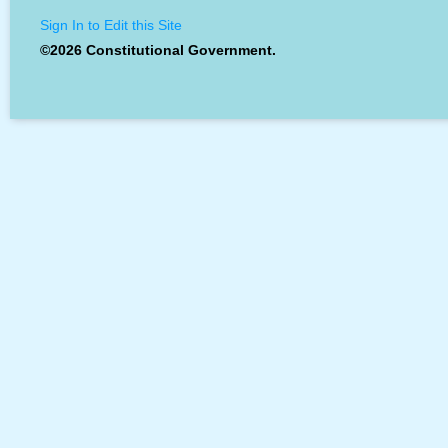
Sign In to Edit this Site
©2026 Constitutional Government.