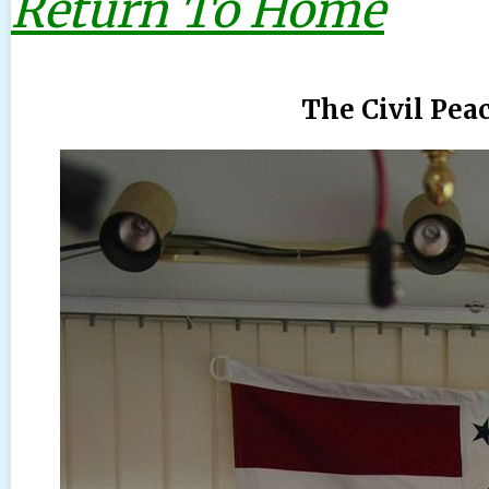
Return To Home
The Civil Pea