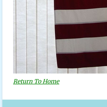
Return To Home