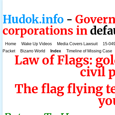
Hudok.info
-
Govern
corporations in
defa
Home
Wake Up Videos
Media Covers Lawsuit
15-049
Packet
Bizarro World
Index
Timeline of Missing Case
Law of Flags: gol
civil 
The flag flying t
you