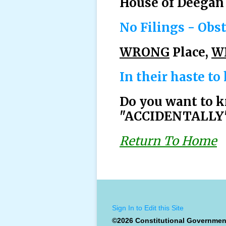
House of Deegan 
No Filings - Obst
WRONG
Place,
W
In their haste to
Do you want to k
"ACCIDENTALLY" 
Return To Home
Sign In to Edit this Site
©2026 Constitutional Governmen