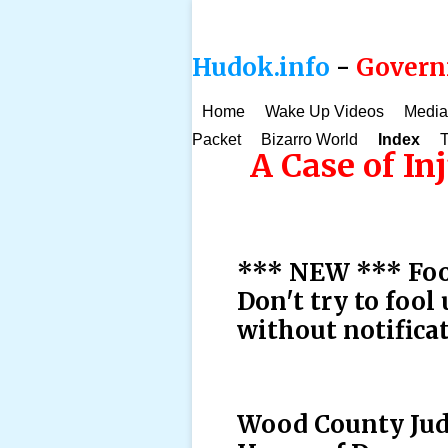
Hudok.info
-
Governm
Home
Wake Up Videos
Media
Packet
Bizarro World
Index
T
A Case of In
*** NEW *** Fool
Don't try to fool
without notifica
Wood County Judg