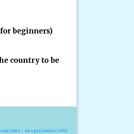
for beginners)
he country to be
concrete5 - an open source CMS