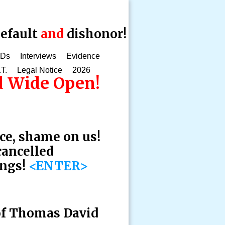
efault
and
dishonor!
CDs
Interviews
Evidence
.T.
Legal Notice
2026
ed Wide Open!
ce, shame on us!
cancelled
ings!
<ENTER>
 of Thomas David