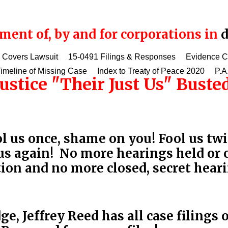
ent of, by and for corporations in
d
 Covers Lawsuit
15-0491 Filings & Responses
Evidence 
imeline of Missing Case
Index to Treaty of Peace 2020
P.A
justice "Their Just Us" Bust
 us once, shame on you! Fool us twi
 us again! No more hearings held or 
tion and no more closed, secret hear
e, Jeffrey Reed has all case filings