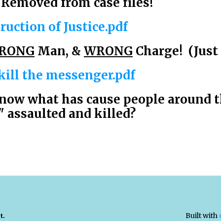
Removed from case files!
ruction of Justice.pdf
RONG
Man, &
WRONG
Charge! (Just 
 kill the messenger.pdf
now what has cause people around t
assaulted and killed?
Built with
t.