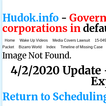
Hudok.info
-
Govern
corporations in
defa
Home
Wake Up Videos
Media Covers Lawsuit
15-049
Packet
Bizarro World
Index
Timeline of Missing Case
Image Not Found.
4/2/2020 Update 
Ex
Return to Schedulin