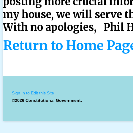
posting more crucial info
my house, we will serve t
With no apologies, Phil 
Return to Home Pag
Sign In to Edit this Site
©2026 Constitutional Government.