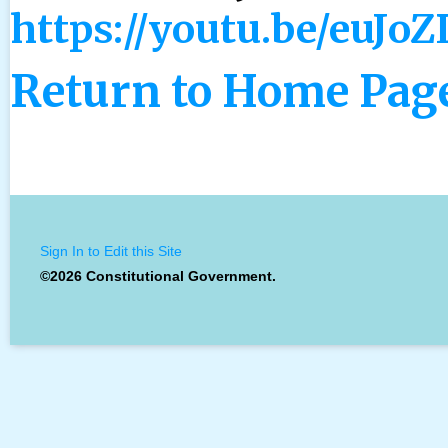
https://youtu.be/euJo
Return to Home Pag
Sign In to Edit this Site
©2026 Constitutional Government.