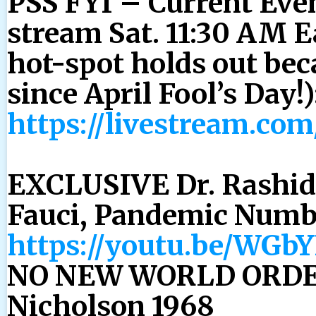
PSS FYI – Current Even
stream Sat. 11:30 AM Ea
hot-spot holds out be
since April Fool’s Day!)
https://livestream.co
EXCLUSIVE Dr. Rashid
Fauci, Pandemic Numb
https://youtu.be/WG
NO NEW WORLD ORDER
Nicholson 1968