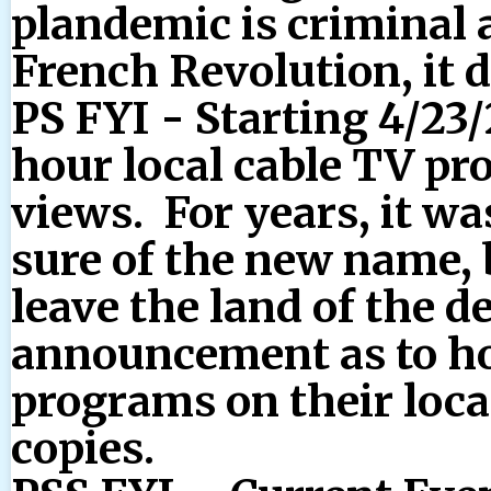
plandemic is criminal
French Revolution, it 
PS FYI - Starting 4/23/2
hour local cable TV pr
views. For years, it wa
sure of the new name, 
leave the land of the d
announcement as to how
programs on their local
copies.