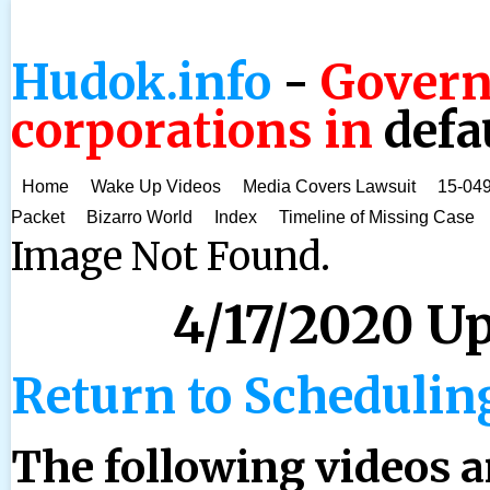
Hudok.info
-
Govern
corporations in
defa
Home
Wake Up Videos
Media Covers Lawsuit
15-049
Packet
Bizarro World
Index
Timeline of Missing Case
Image Not Found.
4/17/2020 U
Return to Schedulin
The following videos 