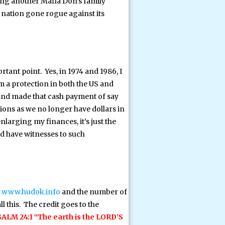
ing another Mafia Don’s family
 nation gone rogue against its
tant point. Yes, in 1974 and 1986, I
 a protection in both the US and
d and made that cash payment of say
ions as we no longer have dollars in
nlarging my finances, it’s just the
nd have witnesses to such
n
www.hudok.info
and the number of
l this. The credit goes to the
ALM 24:1 “The earth is the LORD’S