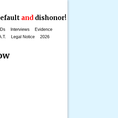
efault
and
dishonor!
CDs
Interviews
Evidence
A.T.
Legal Notice
2026
how