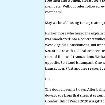
free men and women, at least for a p
members. Without rules followed, ev
members!
May we be a blessing for a greater g
P.S. For those who heard me explain t
was snookered into a contract witho
West Virginia Constitutions. But unde
$20 or more with Federal Reserve Debt
normal financial transactions. We have
opposite. So, fraud is rampant. One w
transaction. (Just another reason for
P.S.S.
The door closes in 8 days. After bein
downloads from that site is staggering
Creator. Bill of Peace 2020 is a gift 