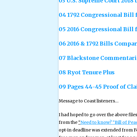
03 U.S. Supreme Court 2018 
04 1792 Congressional Bill
05 2016 Congressional Bill 
06 2016 & 1792 Bills Compar
07 Blackstone Commentarie
08 Ryot Tenure Plus
09 Pages 44-45 Proof of Cla
Message to Coast listeners…
I had hoped to go over the above file
from the
“
Need to know? “Bill of Pe
opt-in deadline was extended from Feb