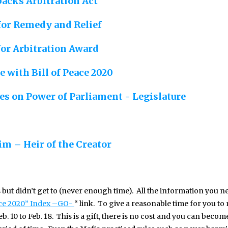
backs Arbitration Act
 for Remedy and Relief
for Arbitration Award
e with Bill of Peace 2020
s on Power of Parliament - Legislature
im – Heir of the Creator
s but didn’t get to (never enough time). All the information you ne
ace 2020” Index –GO-
“ link. To give a reasonable time for you to
. 10 to Feb. 18. This is a gift, there is no cost and you can becom