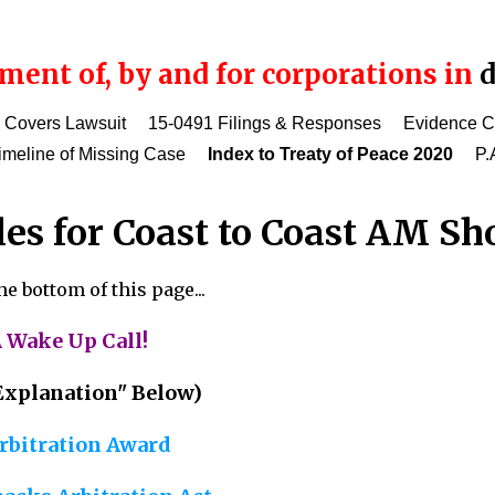
ent of, by and for corporations in
d
 Covers Lawsuit
15-0491 Filings & Responses
Evidence 
imeline of Missing Case
Index to Treaty of Peace 2020
P.
les for Coast to Coast AM S
e bottom of this page...
 Wake Up Call!
. Explanation" Below)
rbitration Award