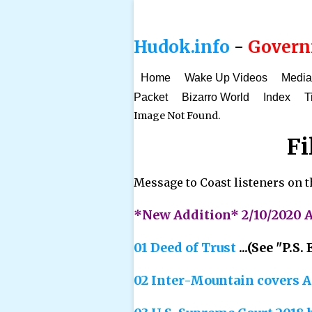
Hudok.info
-
Governm
Home
Wake Up Videos
Media
Packet
Bizarro World
Index
T
Image Not Found.
Fi
Message to Coast listeners on th
*New Addition* 2/10/2020 A
01 Deed of Trust
...(See "P.S
02 Inter-Mountain covers A