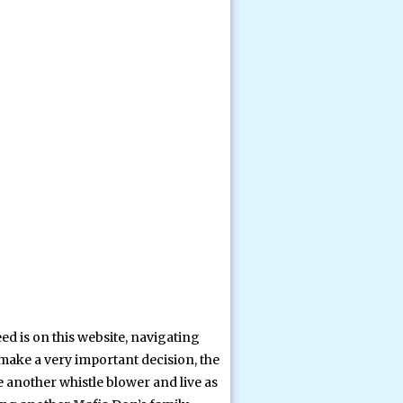
ed is on this website, navigating
 make a very important decision, the
e another whistle blower and live as