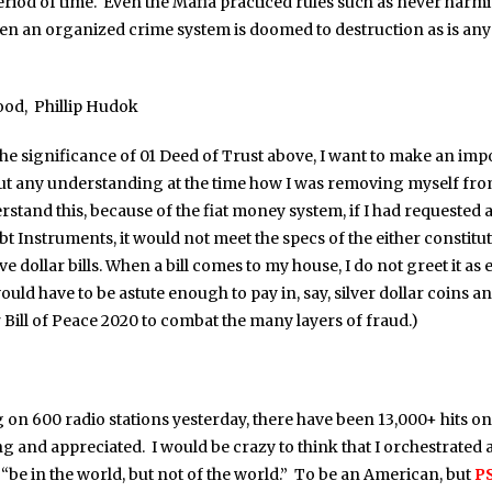
eriod of time. Even the Mafia practiced rules such as never harm
en an organized crime system is doomed to destruction as is any
ood, Phillip Hudok
he significance of 01 Deed of Trust above, I want to make an impor
ut any understanding at the time how I was removing myself from
rstand this, because of the fiat money system, if I had requeste
 Instruments, it would not meet the specs of the either constitut
 dollar bills. When a bill comes to my house, I do not greet it as e
ould have to be astute enough to pay in, say, silver dollar coins a
 Bill of Peace 2020 to combat the many layers of fraud.)
g on 600 radio stations yesterday, there have been 13,000+ hits o
 and appreciated. I would be crazy to think that I orchestrated al
to “be in the world, but not of the world.” To be an American, but
PS